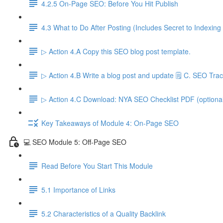
4.2.5 On-Page SEO: Before You Hit Publish
4.3 What to Do After Posting (Includes Secret to Indexing
▷ Action 4.A Copy this SEO blog post template.
▷ Action 4.B Write a blog post and update 🗒️ C. SEO Trac
▷ Action 4.C Download: NYA SEO Checklist PDF (optiona
Key Takeaways of Module 4: On-Page SEO
💻 SEO Module 5: Off-Page SEO
Read Before You Start This Module
5.1 Importance of Links
5.2 Characteristics of a Quality Backlink