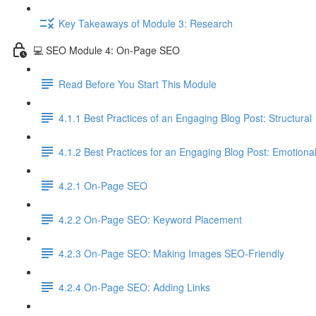
Key Takeaways of Module 3: Research
💻 SEO Module 4: On-Page SEO
Read Before You Start This Module
4.1.1 Best Practices of an Engaging Blog Post: Structural
4.1.2 Best Practices for an Engaging Blog Post: Emotiona
4.2.1 On-Page SEO
4.2.2 On-Page SEO: Keyword Placement
4.2.3 On-Page SEO: Making Images SEO-Friendly
4.2.4 On-Page SEO: Adding Links