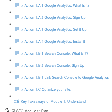
▷ Action 1.A.1 Google Analytics: What is it?
▷ Action 1.A.2 Google Analytics: Sign Up
▷ Action 1.A.3 Google Analytics: Set it Up
▷ Action 1.A.4 Google Analytics: Install it
▷ Action 1.B.1 Search Console: What is it?
▷ Action 1.B.2 Search Console: Sign Up
▷ Action 1.B.3 Link Search Console to Google Analytics
▷ Action 1.C Optimize your site.
Key Takeaways of Module 1: Understand
💻 SEO Module 2: Plan