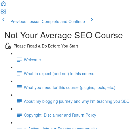
Previous Lesson
Complete and Continue
Not Your Average SEO Course
Please Read & Do Before You Start
Welcome
What to expect (and not) in this course
What you need for this course (plugins, tools, etc.)
About my blogging journey and why I'm teaching you SE
Copyright, Disclaimer and Return Policy
▷ Action: Join our Facebook community.