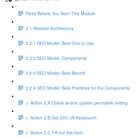
Read Before You Start This Module
2.1 Website Architecture
2.2.1 SEO Model: Best One to Use
2.2.2 SEO Model: Components
2.2.3 SEO Model: Best Benefit
2.2.4 SEO Model: Best Practices for the Components
▷ Action 2.A Check and/or update permalink setting.
▷ Action 2.B Get 20% off Keysearch.
▷ Action 2.C Fill out this form.