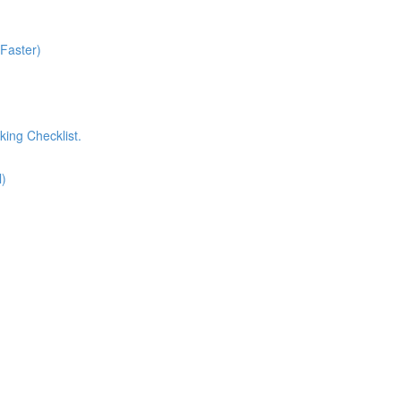
 Faster)
king Checklist.
l)