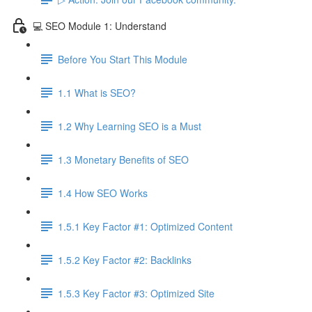
💻 SEO Module 1: Understand
Before You Start This Module
1.1 What is SEO?
1.2 Why Learning SEO is a Must
1.3 Monetary Benefits of SEO
1.4 How SEO Works
1.5.1 Key Factor #1: Optimized Content
1.5.2 Key Factor #2: Backlinks
1.5.3 Key Factor #3: Optimized Site