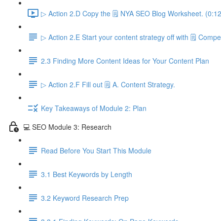
▷ Action 2.D Copy the 🗒️ NYA SEO Blog Worksheet. (0:12
▷ Action 2.E Start your content strategy off with 🗒️ Compet
2.3 Finding More Content Ideas for Your Content Plan
▷ Action 2.F Fill out 🗒️ A. Content Strategy.
Key Takeaways of Module 2: Plan
💻 SEO Module 3: Research
Read Before You Start This Module
3.1 Best Keywords by Length
3.2 Keyword Research Prep