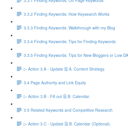
3.3.1 Finding Keywords: On Page Keywords
3.3.2 Finding Keywords: How Keysearch Works
3.3.3 Finding Keywords: Walkthrough with my Blog
3.3.4 Finding Keywords: Tips for Finding Keywords
3.3.5 Finding Keywords: Tips for New Bloggers or Low D
▷ Action 3.A - Update 🗒️ A. Content Strategy.
3.4 Page Authority and Link Equity
▷ Action 3.B - Fill out 🗒️ B. Calendar.
3.5 Related Keywords and Competitive Research
▷ Action 3.C - Update 🗒️ B. Calendar (Optional).