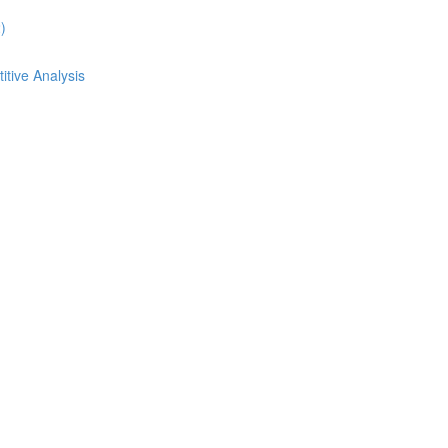
)
itive Analysis