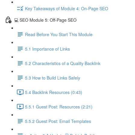
Key Takeaways of Module 4: On-Page SEO
💻 SEO Module 5: Off-Page SEO
Read Before You Start This Module
5.1 Importance of Links
5.2 Characteristics of a Quality Backlink
5.3 How to Build Links Safely
5.4 Backlink Resources (0:43)
5.5.1 Guest Post: Resources (2:21)
5.5.2 Guest Post: Email Templates