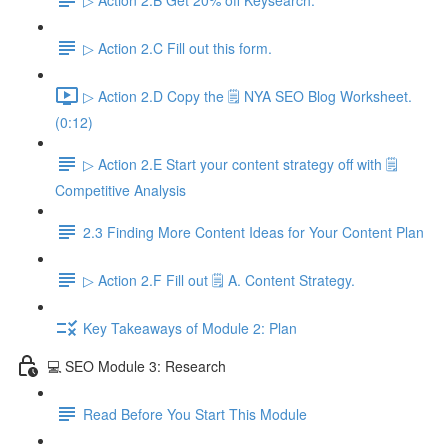
▷ Action 2.C Fill out this form.
▷ Action 2.D Copy the 🗒️ NYA SEO Blog Worksheet.
(0:12)
▷ Action 2.E Start your content strategy off with 🗒️
Competitive Analysis
2.3 Finding More Content Ideas for Your Content Plan
▷ Action 2.F Fill out 🗒️ A. Content Strategy.
Key Takeaways of Module 2: Plan
💻 SEO Module 3: Research
Read Before You Start This Module