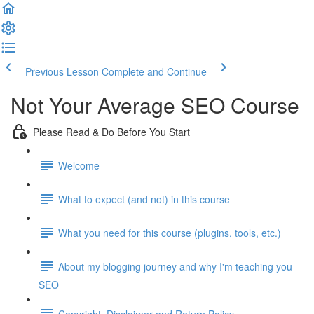
Previous Lesson
Complete and Continue
Not Your Average SEO Course
Please Read & Do Before You Start
Welcome
What to expect (and not) in this course
What you need for this course (plugins, tools, etc.)
About my blogging journey and why I'm teaching you
SEO
Copyright, Disclaimer and Return Policy