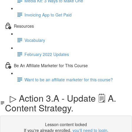
Media Kit: 3 Ways to Make One
Invoicing App to Get Paid
Resources
Vocabulary
February 2022 Updates
Be An Affiliate Marketer for This Course
Want to be an affiliate marketer for this course?
▷ Action 3.A - Update 🗒️ A.
Content Strategy.
Lesson content locked
If you're already enrolled,
you'll need to login
.