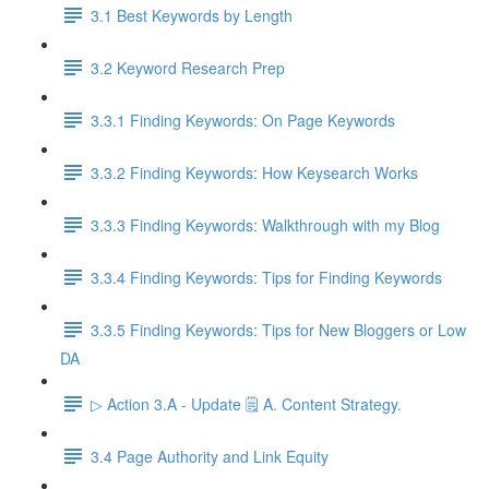
3.1 Best Keywords by Length
3.2 Keyword Research Prep
3.3.1 Finding Keywords: On Page Keywords
3.3.2 Finding Keywords: How Keysearch Works
3.3.3 Finding Keywords: Walkthrough with my Blog
3.3.4 Finding Keywords: Tips for Finding Keywords
3.3.5 Finding Keywords: Tips for New Bloggers or Low
DA
▷ Action 3.A - Update 🗒️ A. Content Strategy.
3.4 Page Authority and Link Equity