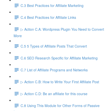
C.3 Best Practices for Affiliate Marketing
C.4 Best Practices for Affiliate Links
▷ Action C.A: Wordpress Plugin You Need to Convert
More
C.5 5 Types of Affiliate Posts That Convert
C.6 SEO Research Specific for Affiliate Marketing
C.7 List of Affiliate Programs and Networks
▷ Action C.B: How to Write Your First Affiliate Post
▷ Action C.D: Be an affiliate for this course
C.8 Using This Module for Other Forms of Passive