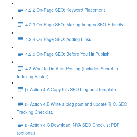
4.2.2 On-Page SEO: Keyword Placement
4.2.3 On-Page SEO: Making Images SEO-Friendly
4.2.4 On-Page SEO: Adding Links
4.2.5 On-Page SEO: Before You Hit Publish
4.3 What to Do After Posting (Includes Secret to
Indexing Faster)
▷ Action 4.A Copy this SEO blog post template.
▷ Action 4.B Write a blog post and update 🗒️ C. SEO
Tracking Checklist.
▷ Action 4.C Download: NYA SEO Checklist PDF
(optional)