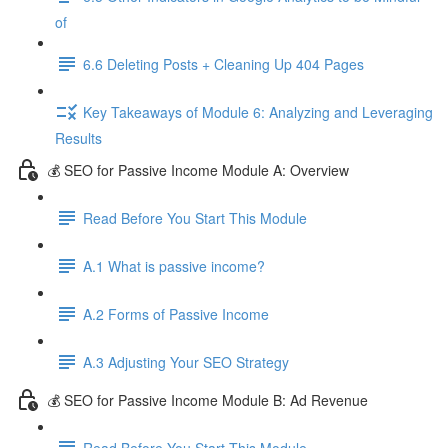
of
6.6 Deleting Posts + Cleaning Up 404 Pages
Key Takeaways of Module 6: Analyzing and Leveraging
Results
💰 SEO for Passive Income Module A: Overview
Read Before You Start This Module
A.1 What is passive income?
A.2 Forms of Passive Income
A.3 Adjusting Your SEO Strategy
💰 SEO for Passive Income Module B: Ad Revenue
Read Before You Start This Module