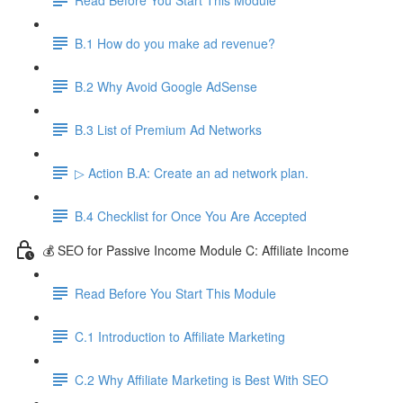
B.1 How do you make ad revenue?
B.2 Why Avoid Google AdSense
B.3 List of Premium Ad Networks
▷ Action B.A: Create an ad network plan.
B.4 Checklist for Once You Are Accepted
💰 SEO for Passive Income Module C: Affiliate Income
Read Before You Start This Module
C.1 Introduction to Affiliate Marketing
C.2 Why Affiliate Marketing is Best With SEO