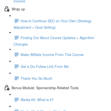
Income
Wrap up
How to Continue SEO on Your Own (Strategy
Adjustment + Goal Setting)
Finding Out About Course Updates + Algorithm
Changes
Make Affiliate Income From This Course
Get a Do-Follow Link From Me
Thank You So Much
Bonus Module: Sponsorship-Related Tools
Media Kit: What is it?