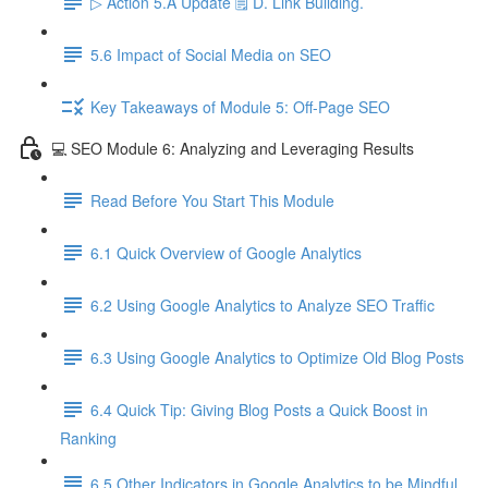
▷ Action 5.A Update 🗒️ D. Link Building.
5.6 Impact of Social Media on SEO
Key Takeaways of Module 5: Off-Page SEO
💻 SEO Module 6: Analyzing and Leveraging Results
Read Before You Start This Module
6.1 Quick Overview of Google Analytics
6.2 Using Google Analytics to Analyze SEO Traffic
6.3 Using Google Analytics to Optimize Old Blog Posts
6.4 Quick Tip: Giving Blog Posts a Quick Boost in
Ranking
6.5 Other Indicators in Google Analytics to be Mindful