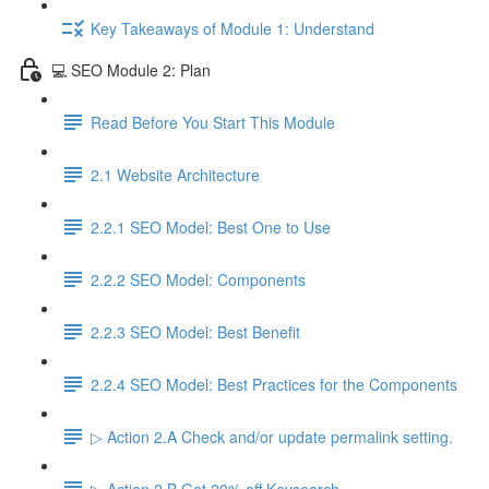
Key Takeaways of Module 1: Understand
💻 SEO Module 2: Plan
Read Before You Start This Module
2.1 Website Architecture
2.2.1 SEO Model: Best One to Use
2.2.2 SEO Model: Components
2.2.3 SEO Model: Best Benefit
2.2.4 SEO Model: Best Practices for the Components
▷ Action 2.A Check and/or update permalink setting.
▷ Action 2.B Get 20% off Keysearch.