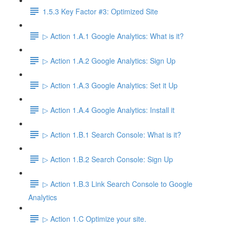
1.5.3 Key Factor #3: Optimized Site
▷ Action 1.A.1 Google Analytics: What is it?
▷ Action 1.A.2 Google Analytics: Sign Up
▷ Action 1.A.3 Google Analytics: Set it Up
▷ Action 1.A.4 Google Analytics: Install it
▷ Action 1.B.1 Search Console: What is it?
▷ Action 1.B.2 Search Console: Sign Up
▷ Action 1.B.3 Link Search Console to Google
Analytics
▷ Action 1.C Optimize your site.