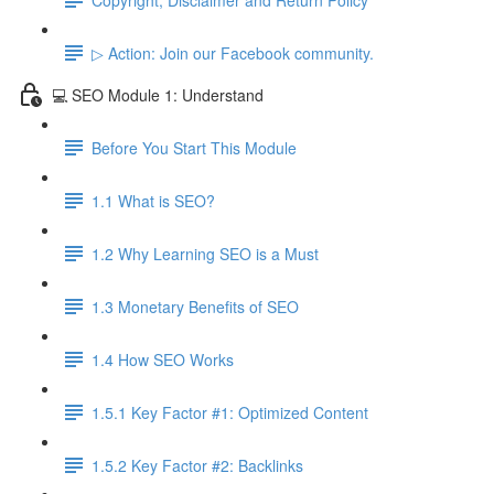
▷ Action: Join our Facebook community.
💻 SEO Module 1: Understand
Before You Start This Module
1.1 What is SEO?
1.2 Why Learning SEO is a Must
1.3 Monetary Benefits of SEO
1.4 How SEO Works
1.5.1 Key Factor #1: Optimized Content
1.5.2 Key Factor #2: Backlinks