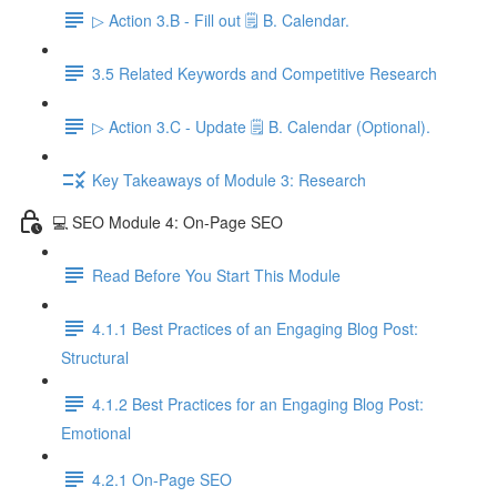
▷ Action 3.B - Fill out 🗒️ B. Calendar.
3.5 Related Keywords and Competitive Research
▷ Action 3.C - Update 🗒️ B. Calendar (Optional).
Key Takeaways of Module 3: Research
💻 SEO Module 4: On-Page SEO
Read Before You Start This Module
4.1.1 Best Practices of an Engaging Blog Post:
Structural
4.1.2 Best Practices for an Engaging Blog Post:
Emotional
4.2.1 On-Page SEO