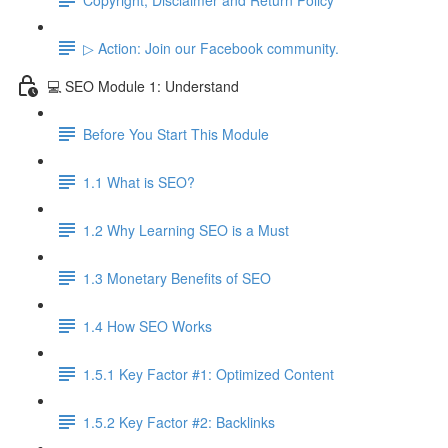
▷ Action: Join our Facebook community.
💻 SEO Module 1: Understand
Before You Start This Module
1.1 What is SEO?
1.2 Why Learning SEO is a Must
1.3 Monetary Benefits of SEO
1.4 How SEO Works
1.5.1 Key Factor #1: Optimized Content
1.5.2 Key Factor #2: Backlinks