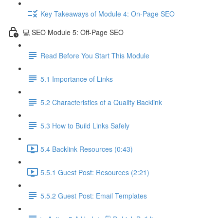
Key Takeaways of Module 4: On-Page SEO
💻 SEO Module 5: Off-Page SEO
Read Before You Start This Module
5.1 Importance of Links
5.2 Characteristics of a Quality Backlink
5.3 How to Build Links Safely
5.4 Backlink Resources (0:43)
5.5.1 Guest Post: Resources (2:21)
5.5.2 Guest Post: Email Templates