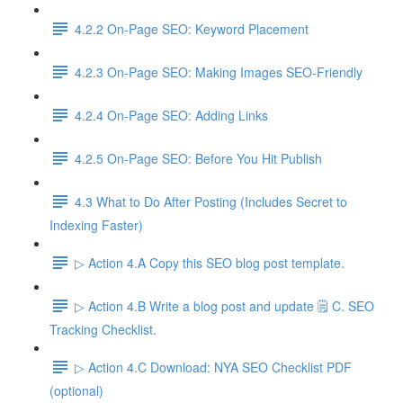
4.2.2 On-Page SEO: Keyword Placement
4.2.3 On-Page SEO: Making Images SEO-Friendly
4.2.4 On-Page SEO: Adding Links
4.2.5 On-Page SEO: Before You Hit Publish
4.3 What to Do After Posting (Includes Secret to
Indexing Faster)
▷ Action 4.A Copy this SEO blog post template.
▷ Action 4.B Write a blog post and update 🗒️ C. SEO
Tracking Checklist.
▷ Action 4.C Download: NYA SEO Checklist PDF
(optional)