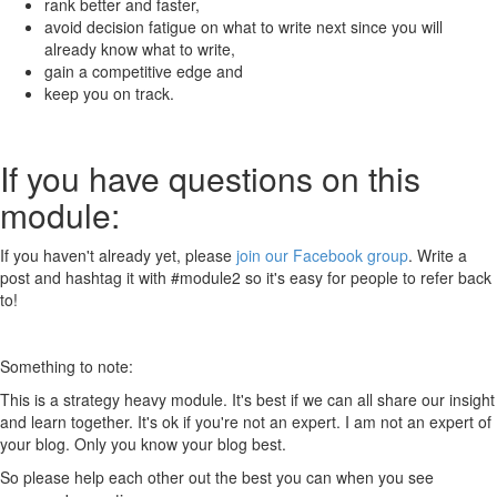
rank better and faster,
avoid decision fatigue on what to write next since you will
already know what to write,
gain a competitive edge and
keep you on track.
If you have questions on this
module:
If you haven't already yet, please
join our Facebook group
. Write a
post and hashtag it with #module2 so it's easy for people to refer back
to!
Something to note:
This is a strategy heavy module. It's best if we can all share our insight
and learn together. It's ok if you're not an expert. I am not an expert of
your blog. Only you know your blog best.
So please help each other out the best you can when you see