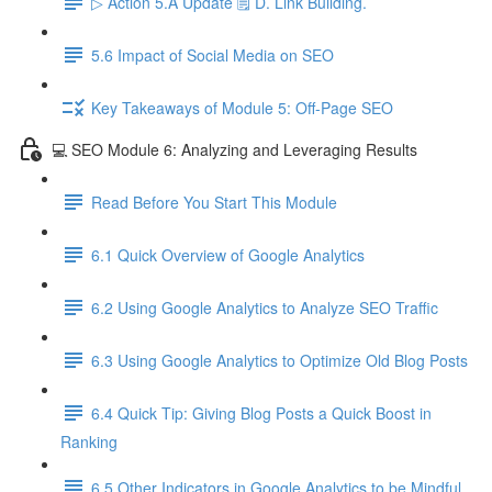
▷ Action 5.A Update 🗒️ D. Link Building.
5.6 Impact of Social Media on SEO
Key Takeaways of Module 5: Off-Page SEO
💻 SEO Module 6: Analyzing and Leveraging Results
Read Before You Start This Module
6.1 Quick Overview of Google Analytics
6.2 Using Google Analytics to Analyze SEO Traffic
6.3 Using Google Analytics to Optimize Old Blog Posts
6.4 Quick Tip: Giving Blog Posts a Quick Boost in
Ranking
6.5 Other Indicators in Google Analytics to be Mindful