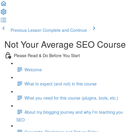
Previous Lesson
Complete and Continue
Not Your Average SEO Course
Please Read & Do Before You Start
Welcome
What to expect (and not) in this course
What you need for this course (plugins, tools, etc.)
About my blogging journey and why I'm teaching you
SEO
Copyright, Disclaimer and Return Policy