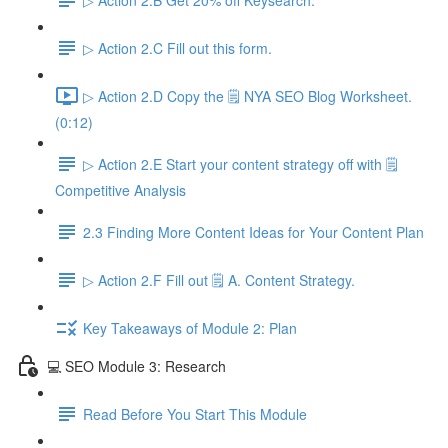
▷ Action 2.C Fill out this form.
▷ Action 2.D Copy the 🗒️ NYA SEO Blog Worksheet.
(0:12)
▷ Action 2.E Start your content strategy off with 🗒️
Competitive Analysis
2.3 Finding More Content Ideas for Your Content Plan
▷ Action 2.F Fill out 🗒️ A. Content Strategy.
Key Takeaways of Module 2: Plan
💻 SEO Module 3: Research
Read Before You Start This Module