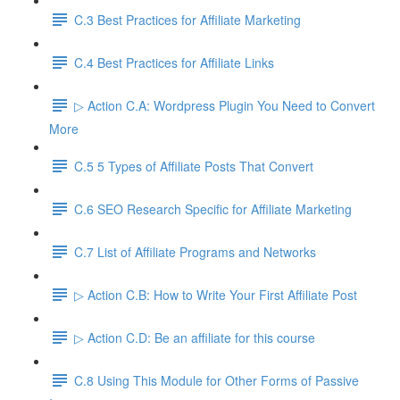
C.3 Best Practices for Affiliate Marketing
C.4 Best Practices for Affiliate Links
▷ Action C.A: Wordpress Plugin You Need to Convert
More
C.5 5 Types of Affiliate Posts That Convert
C.6 SEO Research Specific for Affiliate Marketing
C.7 List of Affiliate Programs and Networks
▷ Action C.B: How to Write Your First Affiliate Post
▷ Action C.D: Be an affiliate for this course
C.8 Using This Module for Other Forms of Passive