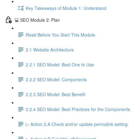
Key Takeaways of Module 1: Understand
💻 SEO Module 2: Plan
Read Before You Start This Module
2.1 Website Architecture
2.2.1 SEO Model: Best One to Use
2.2.2 SEO Model: Components
2.2.3 SEO Model: Best Benefit
2.2.4 SEO Model: Best Practices for the Components
▷ Action 2.A Check and/or update permalink setting.
▷ Action 2.B Get 20% off Keysearch.