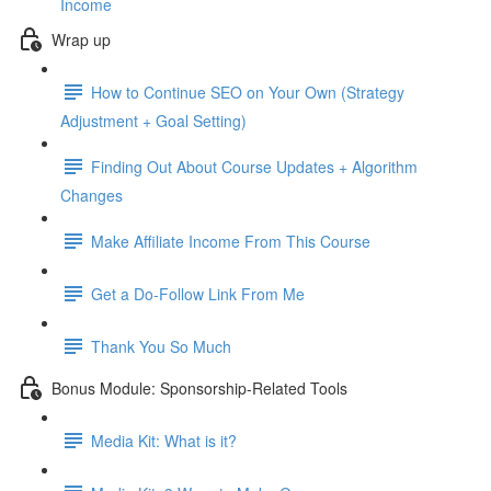
Income
Wrap up
How to Continue SEO on Your Own (Strategy
Adjustment + Goal Setting)
Finding Out About Course Updates + Algorithm
Changes
Make Affiliate Income From This Course
Get a Do-Follow Link From Me
Thank You So Much
Bonus Module: Sponsorship-Related Tools
Media Kit: What is it?