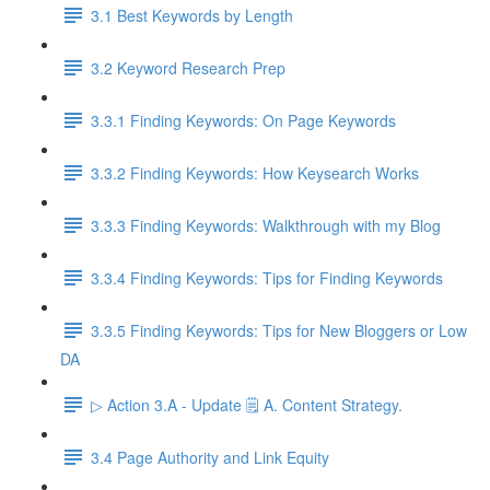
3.1 Best Keywords by Length
3.2 Keyword Research Prep
3.3.1 Finding Keywords: On Page Keywords
3.3.2 Finding Keywords: How Keysearch Works
3.3.3 Finding Keywords: Walkthrough with my Blog
3.3.4 Finding Keywords: Tips for Finding Keywords
3.3.5 Finding Keywords: Tips for New Bloggers or Low
DA
▷ Action 3.A - Update 🗒️ A. Content Strategy.
3.4 Page Authority and Link Equity