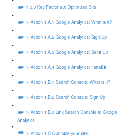
1.5.3 Key Factor #3: Optimized Site
▷ Action 1.A.1 Google Analytics: What is it?
▷ Action 1.A.2 Google Analytics: Sign Up
▷ Action 1.A.3 Google Analytics: Set it Up
▷ Action 1.A.4 Google Analytics: Install it
▷ Action 1.B.1 Search Console: What is it?
▷ Action 1.B.2 Search Console: Sign Up
▷ Action 1.B.3 Link Search Console to Google
Analytics
▷ Action 1.C Optimize your site.