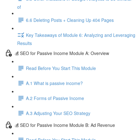
of
6.6 Deleting Posts + Cleaning Up 404 Pages
Key Takeaways of Module 6: Analyzing and Leveraging
Results
💰 SEO for Passive Income Module A: Overview
Read Before You Start This Module
A.1 What is passive income?
A.2 Forms of Passive Income
A.3 Adjusting Your SEO Strategy
💰 SEO for Passive Income Module B: Ad Revenue
Read Before You Start This Module