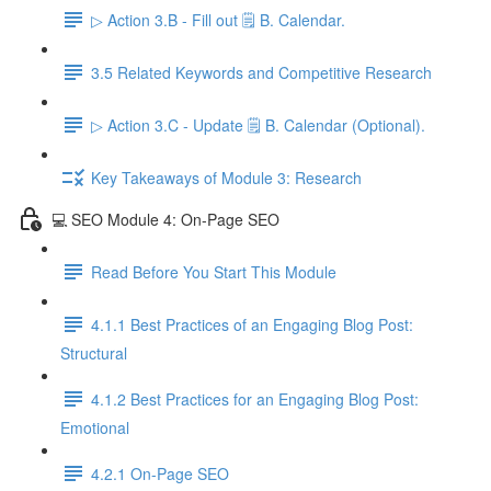
▷ Action 3.B - Fill out 🗒️ B. Calendar.
3.5 Related Keywords and Competitive Research
▷ Action 3.C - Update 🗒️ B. Calendar (Optional).
Key Takeaways of Module 3: Research
💻 SEO Module 4: On-Page SEO
Read Before You Start This Module
4.1.1 Best Practices of an Engaging Blog Post:
Structural
4.1.2 Best Practices for an Engaging Blog Post:
Emotional
4.2.1 On-Page SEO