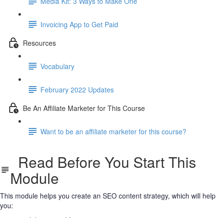
Media Kit: 3 Ways to Make One
Invoicing App to Get Paid
Resources
Vocabulary
February 2022 Updates
Be An Affiliate Marketer for This Course
Want to be an affiliate marketer for this course?
Read Before You Start This
Module
This module helps you create an SEO content strategy, which will help
you: