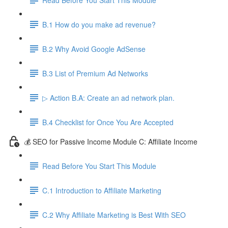
B.1 How do you make ad revenue?
B.2 Why Avoid Google AdSense
B.3 List of Premium Ad Networks
▷ Action B.A: Create an ad network plan.
B.4 Checklist for Once You Are Accepted
💰 SEO for Passive Income Module C: Affiliate Income
Read Before You Start This Module
C.1 Introduction to Affiliate Marketing
C.2 Why Affiliate Marketing is Best With SEO