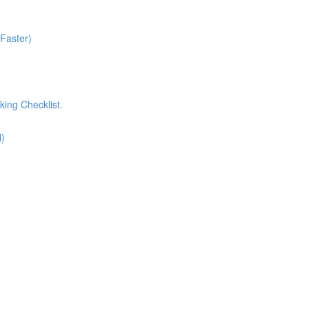
 Faster)
king Checklist.
l)