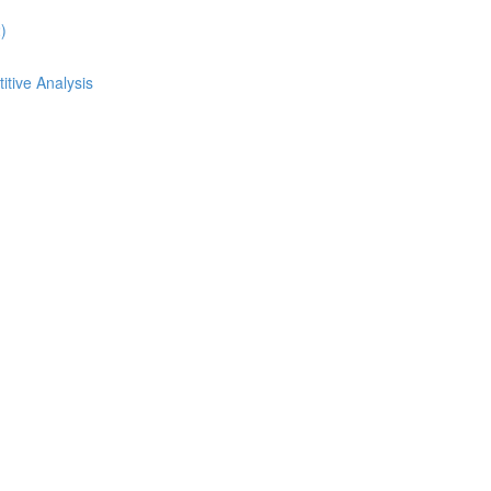
)
itive Analysis