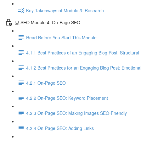
Key Takeaways of Module 3: Research
💻 SEO Module 4: On-Page SEO
Read Before You Start This Module
4.1.1 Best Practices of an Engaging Blog Post: Structural
4.1.2 Best Practices for an Engaging Blog Post: Emotiona
4.2.1 On-Page SEO
4.2.2 On-Page SEO: Keyword Placement
4.2.3 On-Page SEO: Making Images SEO-Friendly
4.2.4 On-Page SEO: Adding Links