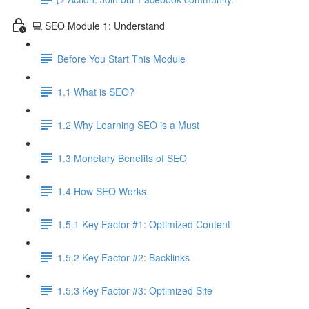
💻 SEO Module 1: Understand
Before You Start This Module
1.1 What is SEO?
1.2 Why Learning SEO is a Must
1.3 Monetary Benefits of SEO
1.4 How SEO Works
1.5.1 Key Factor #1: Optimized Content
1.5.2 Key Factor #2: Backlinks
1.5.3 Key Factor #3: Optimized Site