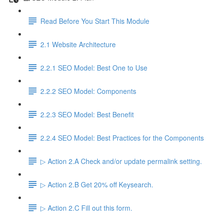
Read Before You Start This Module
2.1 Website Architecture
2.2.1 SEO Model: Best One to Use
2.2.2 SEO Model: Components
2.2.3 SEO Model: Best Benefit
2.2.4 SEO Model: Best Practices for the Components
▷ Action 2.A Check and/or update permalink setting.
▷ Action 2.B Get 20% off Keysearch.
▷ Action 2.C Fill out this form.