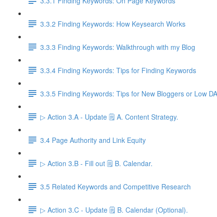
3.3.1 Finding Keywords: On Page Keywords
3.3.2 Finding Keywords: How Keysearch Works
3.3.3 Finding Keywords: Walkthrough with my Blog
3.3.4 Finding Keywords: Tips for Finding Keywords
3.3.5 Finding Keywords: Tips for New Bloggers or Low D
▷ Action 3.A - Update 🗒️ A. Content Strategy.
3.4 Page Authority and Link Equity
▷ Action 3.B - Fill out 🗒️ B. Calendar.
3.5 Related Keywords and Competitive Research
▷ Action 3.C - Update 🗒️ B. Calendar (Optional).