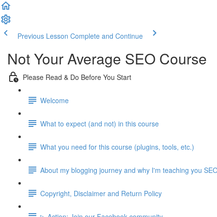
Previous Lesson
Complete and Continue
Not Your Average SEO Course
Please Read & Do Before You Start
Welcome
What to expect (and not) in this course
What you need for this course (plugins, tools, etc.)
About my blogging journey and why I'm teaching you SE
Copyright, Disclaimer and Return Policy
▷ Action: Join our Facebook community.