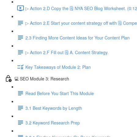
▷ Action 2.D Copy the 🗒️ NYA SEO Blog Worksheet. (0:12
▷ Action 2.E Start your content strategy off with 🗒️ Compet
2.3 Finding More Content Ideas for Your Content Plan
▷ Action 2.F Fill out 🗒️ A. Content Strategy.
Key Takeaways of Module 2: Plan
💻 SEO Module 3: Research
Read Before You Start This Module
3.1 Best Keywords by Length
3.2 Keyword Research Prep