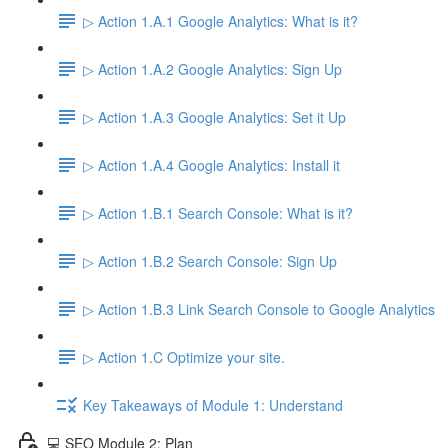
▷ Action 1.A.1 Google Analytics: What is it?
▷ Action 1.A.2 Google Analytics: Sign Up
▷ Action 1.A.3 Google Analytics: Set it Up
▷ Action 1.A.4 Google Analytics: Install it
▷ Action 1.B.1 Search Console: What is it?
▷ Action 1.B.2 Search Console: Sign Up
▷ Action 1.B.3 Link Search Console to Google Analytics
▷ Action 1.C Optimize your site.
Key Takeaways of Module 1: Understand
💻 SEO Module 2: Plan