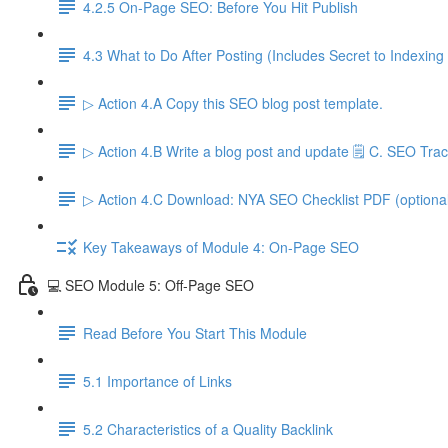
4.2.5 On-Page SEO: Before You Hit Publish
4.3 What to Do After Posting (Includes Secret to Indexing
▷ Action 4.A Copy this SEO blog post template.
▷ Action 4.B Write a blog post and update 🗒️ C. SEO Trac
▷ Action 4.C Download: NYA SEO Checklist PDF (optiona
Key Takeaways of Module 4: On-Page SEO
💻 SEO Module 5: Off-Page SEO
Read Before You Start This Module
5.1 Importance of Links
5.2 Characteristics of a Quality Backlink