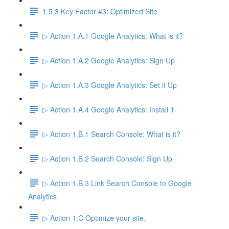
1.5.3 Key Factor #3: Optimized Site
▷ Action 1.A.1 Google Analytics: What is it?
▷ Action 1.A.2 Google Analytics: Sign Up
▷ Action 1.A.3 Google Analytics: Set it Up
▷ Action 1.A.4 Google Analytics: Install it
▷ Action 1.B.1 Search Console: What is it?
▷ Action 1.B.2 Search Console: Sign Up
▷ Action 1.B.3 Link Search Console to Google
Analytics
▷ Action 1.C Optimize your site.