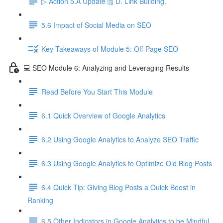
▷ Action 5.A Update 🗒️ D. Link Building.
5.6 Impact of Social Media on SEO
Key Takeaways of Module 5: Off-Page SEO
💻 SEO Module 6: Analyzing and Leveraging Results
Read Before You Start This Module
6.1 Quick Overview of Google Analytics
6.2 Using Google Analytics to Analyze SEO Traffic
6.3 Using Google Analytics to Optimize Old Blog Posts
6.4 Quick Tip: Giving Blog Posts a Quick Boost in
Ranking
6.5 Other Indicators in Google Analytics to be Mindful