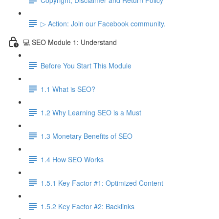
▷ Action: Join our Facebook community.
💻 SEO Module 1: Understand
Before You Start This Module
1.1 What is SEO?
1.2 Why Learning SEO is a Must
1.3 Monetary Benefits of SEO
1.4 How SEO Works
1.5.1 Key Factor #1: Optimized Content
1.5.2 Key Factor #2: Backlinks