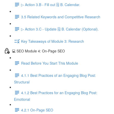
▷ Action 3.B - Fill out 🗒️ B. Calendar.
3.5 Related Keywords and Competitive Research
▷ Action 3.C - Update 🗒️ B. Calendar (Optional).
Key Takeaways of Module 3: Research
💻 SEO Module 4: On-Page SEO
Read Before You Start This Module
4.1.1 Best Practices of an Engaging Blog Post:
Structural
4.1.2 Best Practices for an Engaging Blog Post:
Emotional
4.2.1 On-Page SEO