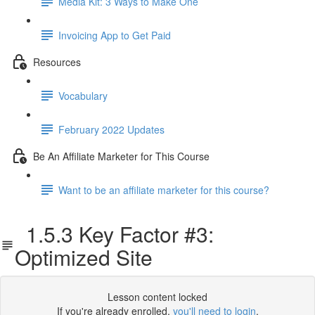
Media Kit: 3 Ways to Make One
Invoicing App to Get Paid
Resources
Vocabulary
February 2022 Updates
Be An Affiliate Marketer for This Course
Want to be an affiliate marketer for this course?
1.5.3 Key Factor #3:
Optimized Site
Lesson content locked
If you're already enrolled,
you'll need to login
.