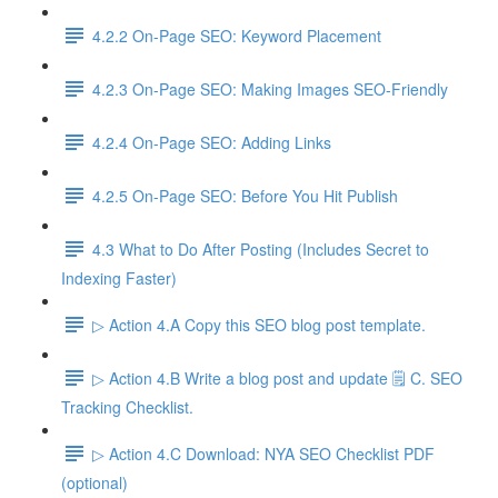
4.2.2 On-Page SEO: Keyword Placement
4.2.3 On-Page SEO: Making Images SEO-Friendly
4.2.4 On-Page SEO: Adding Links
4.2.5 On-Page SEO: Before You Hit Publish
4.3 What to Do After Posting (Includes Secret to
Indexing Faster)
▷ Action 4.A Copy this SEO blog post template.
▷ Action 4.B Write a blog post and update 🗒️ C. SEO
Tracking Checklist.
▷ Action 4.C Download: NYA SEO Checklist PDF
(optional)