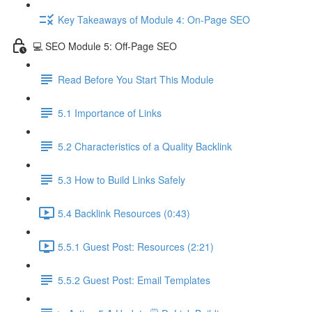
Key Takeaways of Module 4: On-Page SEO
💻 SEO Module 5: Off-Page SEO
Read Before You Start This Module
5.1 Importance of Links
5.2 Characteristics of a Quality Backlink
5.3 How to Build Links Safely
5.4 Backlink Resources (0:43)
5.5.1 Guest Post: Resources (2:21)
5.5.2 Guest Post: Email Templates