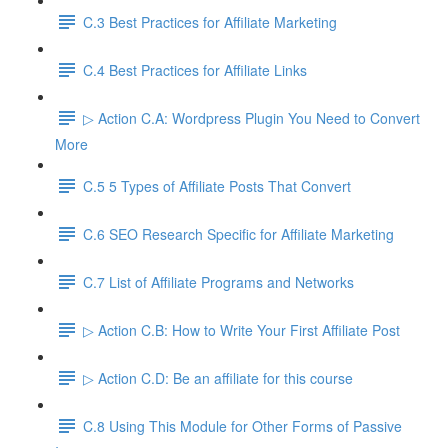
C.3 Best Practices for Affiliate Marketing
C.4 Best Practices for Affiliate Links
▷ Action C.A: Wordpress Plugin You Need to Convert
More
C.5 5 Types of Affiliate Posts That Convert
C.6 SEO Research Specific for Affiliate Marketing
C.7 List of Affiliate Programs and Networks
▷ Action C.B: How to Write Your First Affiliate Post
▷ Action C.D: Be an affiliate for this course
C.8 Using This Module for Other Forms of Passive