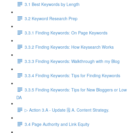
3.1 Best Keywords by Length
3.2 Keyword Research Prep
3.3.1 Finding Keywords: On Page Keywords
3.3.2 Finding Keywords: How Keysearch Works
3.3.3 Finding Keywords: Walkthrough with my Blog
3.3.4 Finding Keywords: Tips for Finding Keywords
3.3.5 Finding Keywords: Tips for New Bloggers or Low
DA
▷ Action 3.A - Update 🗒️ A. Content Strategy.
3.4 Page Authority and Link Equity