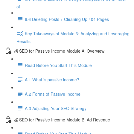
of
6.6 Deleting Posts + Cleaning Up 404 Pages
Key Takeaways of Module 6: Analyzing and Leveraging
Results
💰 SEO for Passive Income Module A: Overview
Read Before You Start This Module
A.1 What is passive income?
A.2 Forms of Passive Income
A.3 Adjusting Your SEO Strategy
💰 SEO for Passive Income Module B: Ad Revenue
Read Before You Start This Module