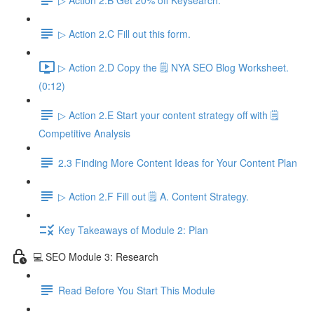
▷ Action 2.C Fill out this form.
▷ Action 2.D Copy the 🗒️ NYA SEO Blog Worksheet.
(0:12)
▷ Action 2.E Start your content strategy off with 🗒️
Competitive Analysis
2.3 Finding More Content Ideas for Your Content Plan
▷ Action 2.F Fill out 🗒️ A. Content Strategy.
Key Takeaways of Module 2: Plan
💻 SEO Module 3: Research
Read Before You Start This Module