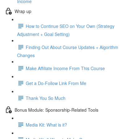
Income
Wrap up
How to Continue SEO on Your Own (Strategy
Adjustment + Goal Setting)
Finding Out About Course Updates + Algorithm
Changes
Make Affiliate Income From This Course
Get a Do-Follow Link From Me
Thank You So Much
Bonus Module: Sponsorship-Related Tools
Media Kit: What is it?