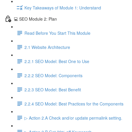
Key Takeaways of Module 1: Understand
💻 SEO Module 2: Plan
Read Before You Start This Module
2.1 Website Architecture
2.2.1 SEO Model: Best One to Use
2.2.2 SEO Model: Components
2.2.3 SEO Model: Best Benefit
2.2.4 SEO Model: Best Practices for the Components
▷ Action 2.A Check and/or update permalink setting.
▷ Action 2.B Get 20% off Keysearch.