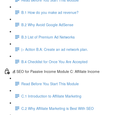
B.1 How do you make ad revenue?
B.2 Why Avoid Google AdSense
B.3 List of Premium Ad Networks
▷ Action B.A: Create an ad network plan.
B.4 Checklist for Once You Are Accepted
💰 SEO for Passive Income Module C: Affiliate Income
Read Before You Start This Module
C.1 Introduction to Affiliate Marketing
C.2 Why Affiliate Marketing is Best With SEO