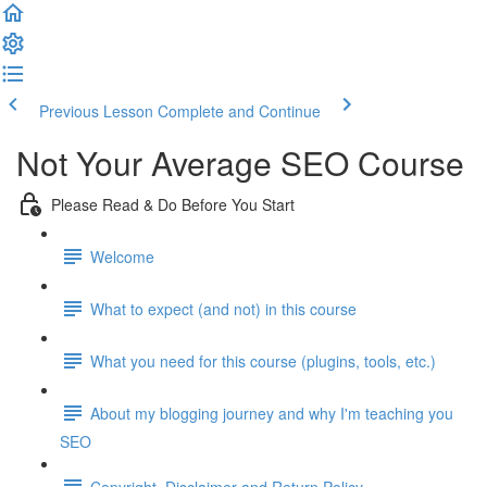
Previous Lesson
Complete and Continue
Not Your Average SEO Course
Please Read & Do Before You Start
Welcome
What to expect (and not) in this course
What you need for this course (plugins, tools, etc.)
About my blogging journey and why I'm teaching you
SEO
Copyright, Disclaimer and Return Policy