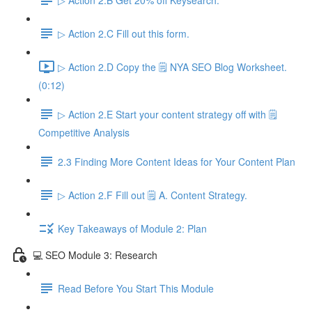
▷ Action 2.C Fill out this form.
▷ Action 2.D Copy the 🗒️ NYA SEO Blog Worksheet.
(0:12)
▷ Action 2.E Start your content strategy off with 🗒️
Competitive Analysis
2.3 Finding More Content Ideas for Your Content Plan
▷ Action 2.F Fill out 🗒️ A. Content Strategy.
Key Takeaways of Module 2: Plan
💻 SEO Module 3: Research
Read Before You Start This Module