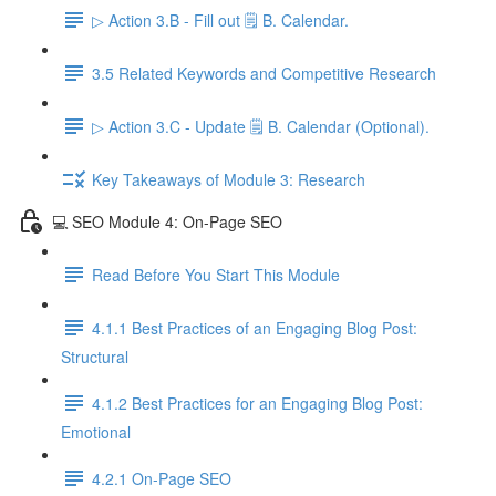
▷ Action 3.B - Fill out 🗒️ B. Calendar.
3.5 Related Keywords and Competitive Research
▷ Action 3.C - Update 🗒️ B. Calendar (Optional).
Key Takeaways of Module 3: Research
💻 SEO Module 4: On-Page SEO
Read Before You Start This Module
4.1.1 Best Practices of an Engaging Blog Post:
Structural
4.1.2 Best Practices for an Engaging Blog Post:
Emotional
4.2.1 On-Page SEO