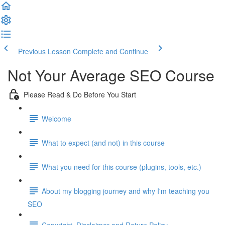
Previous Lesson
Complete and Continue
Not Your Average SEO Course
Please Read & Do Before You Start
Welcome
What to expect (and not) in this course
What you need for this course (plugins, tools, etc.)
About my blogging journey and why I'm teaching you
SEO
Copyright, Disclaimer and Return Policy