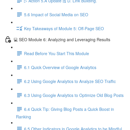
▷ Action 5.A Update 🗒️ D. Link Building.
5.6 Impact of Social Media on SEO
Key Takeaways of Module 5: Off-Page SEO
💻 SEO Module 6: Analyzing and Leveraging Results
Read Before You Start This Module
6.1 Quick Overview of Google Analytics
6.2 Using Google Analytics to Analyze SEO Traffic
6.3 Using Google Analytics to Optimize Old Blog Posts
6.4 Quick Tip: Giving Blog Posts a Quick Boost in
Ranking
6.5 Other Indicators in Google Analytics to be Mindful