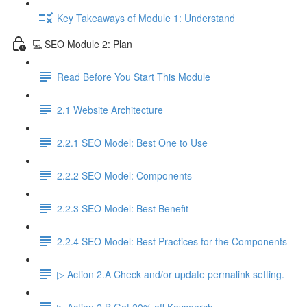
Key Takeaways of Module 1: Understand
💻 SEO Module 2: Plan
Read Before You Start This Module
2.1 Website Architecture
2.2.1 SEO Model: Best One to Use
2.2.2 SEO Model: Components
2.2.3 SEO Model: Best Benefit
2.2.4 SEO Model: Best Practices for the Components
▷ Action 2.A Check and/or update permalink setting.
▷ Action 2.B Get 20% off Keysearch.