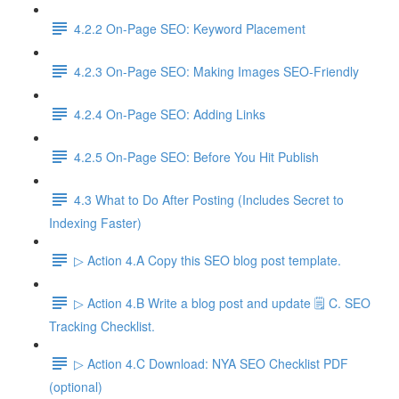
4.2.2 On-Page SEO: Keyword Placement
4.2.3 On-Page SEO: Making Images SEO-Friendly
4.2.4 On-Page SEO: Adding Links
4.2.5 On-Page SEO: Before You Hit Publish
4.3 What to Do After Posting (Includes Secret to
Indexing Faster)
▷ Action 4.A Copy this SEO blog post template.
▷ Action 4.B Write a blog post and update 🗒️ C. SEO
Tracking Checklist.
▷ Action 4.C Download: NYA SEO Checklist PDF
(optional)