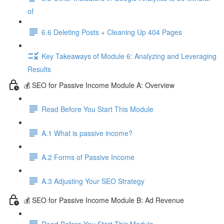
of
6.6 Deleting Posts + Cleaning Up 404 Pages
Key Takeaways of Module 6: Analyzing and Leveraging
Results
💰 SEO for Passive Income Module A: Overview
Read Before You Start This Module
A.1 What is passive income?
A.2 Forms of Passive Income
A.3 Adjusting Your SEO Strategy
💰 SEO for Passive Income Module B: Ad Revenue
Read Before You Start This Module