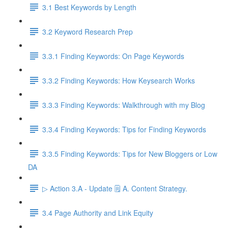
3.1 Best Keywords by Length
3.2 Keyword Research Prep
3.3.1 Finding Keywords: On Page Keywords
3.3.2 Finding Keywords: How Keysearch Works
3.3.3 Finding Keywords: Walkthrough with my Blog
3.3.4 Finding Keywords: Tips for Finding Keywords
3.3.5 Finding Keywords: Tips for New Bloggers or Low
DA
▷ Action 3.A - Update 🗒️ A. Content Strategy.
3.4 Page Authority and Link Equity