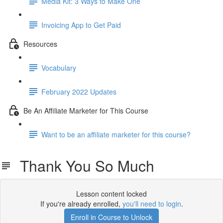
Media Kit: 3 Ways to Make One
Invoicing App to Get Paid
Resources
Vocabulary
February 2022 Updates
Be An Affiliate Marketer for This Course
Want to be an affiliate marketer for this course?
Thank You So Much
Lesson content locked
If you're already enrolled,
you'll need to login
.
Enroll in Course to Unlock