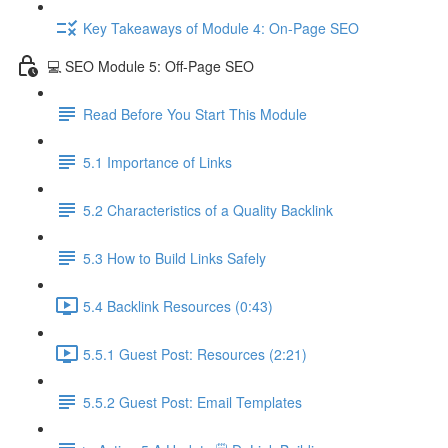
Key Takeaways of Module 4: On-Page SEO
💻 SEO Module 5: Off-Page SEO
Read Before You Start This Module
5.1 Importance of Links
5.2 Characteristics of a Quality Backlink
5.3 How to Build Links Safely
5.4 Backlink Resources (0:43)
5.5.1 Guest Post: Resources (2:21)
5.5.2 Guest Post: Email Templates