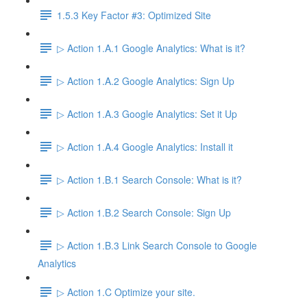
1.5.3 Key Factor #3: Optimized Site
▷ Action 1.A.1 Google Analytics: What is it?
▷ Action 1.A.2 Google Analytics: Sign Up
▷ Action 1.A.3 Google Analytics: Set it Up
▷ Action 1.A.4 Google Analytics: Install it
▷ Action 1.B.1 Search Console: What is it?
▷ Action 1.B.2 Search Console: Sign Up
▷ Action 1.B.3 Link Search Console to Google
Analytics
▷ Action 1.C Optimize your site.