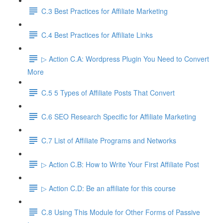
C.3 Best Practices for Affiliate Marketing
C.4 Best Practices for Affiliate Links
▷ Action C.A: Wordpress Plugin You Need to Convert
More
C.5 5 Types of Affiliate Posts That Convert
C.6 SEO Research Specific for Affiliate Marketing
C.7 List of Affiliate Programs and Networks
▷ Action C.B: How to Write Your First Affiliate Post
▷ Action C.D: Be an affiliate for this course
C.8 Using This Module for Other Forms of Passive