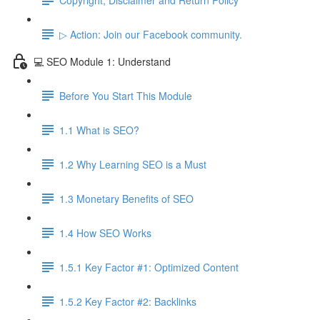
▷ Action: Join our Facebook community.
💻 SEO Module 1: Understand
Before You Start This Module
1.1 What is SEO?
1.2 Why Learning SEO is a Must
1.3 Monetary Benefits of SEO
1.4 How SEO Works
1.5.1 Key Factor #1: Optimized Content
1.5.2 Key Factor #2: Backlinks