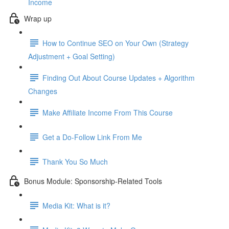
Income
Wrap up
How to Continue SEO on Your Own (Strategy
Adjustment + Goal Setting)
Finding Out About Course Updates + Algorithm
Changes
Make Affiliate Income From This Course
Get a Do-Follow Link From Me
Thank You So Much
Bonus Module: Sponsorship-Related Tools
Media Kit: What is it?