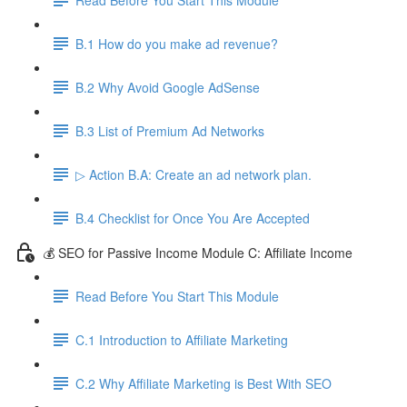
B.1 How do you make ad revenue?
B.2 Why Avoid Google AdSense
B.3 List of Premium Ad Networks
▷ Action B.A: Create an ad network plan.
B.4 Checklist for Once You Are Accepted
💰 SEO for Passive Income Module C: Affiliate Income
Read Before You Start This Module
C.1 Introduction to Affiliate Marketing
C.2 Why Affiliate Marketing is Best With SEO