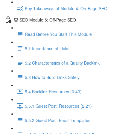
Key Takeaways of Module 4: On-Page SEO
💻 SEO Module 5: Off-Page SEO
Read Before You Start This Module
5.1 Importance of Links
5.2 Characteristics of a Quality Backlink
5.3 How to Build Links Safely
5.4 Backlink Resources (0:43)
5.5.1 Guest Post: Resources (2:21)
5.5.2 Guest Post: Email Templates