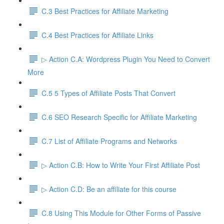
C.3 Best Practices for Affiliate Marketing
C.4 Best Practices for Affiliate Links
▷ Action C.A: Wordpress Plugin You Need to Convert
More
C.5 5 Types of Affiliate Posts That Convert
C.6 SEO Research Specific for Affiliate Marketing
C.7 List of Affiliate Programs and Networks
▷ Action C.B: How to Write Your First Affiliate Post
▷ Action C.D: Be an affiliate for this course
C.8 Using This Module for Other Forms of Passive