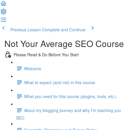
Previous Lesson
Complete and Continue
Not Your Average SEO Course
Please Read & Do Before You Start
Welcome
What to expect (and not) in this course
What you need for this course (plugins, tools, etc.)
About my blogging journey and why I'm teaching you
SEO
Copyright, Disclaimer and Return Policy