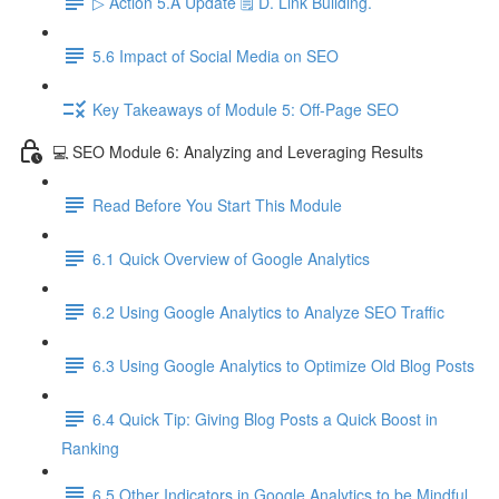
▷ Action 5.A Update 🗒️ D. Link Building.
5.6 Impact of Social Media on SEO
Key Takeaways of Module 5: Off-Page SEO
💻 SEO Module 6: Analyzing and Leveraging Results
Read Before You Start This Module
6.1 Quick Overview of Google Analytics
6.2 Using Google Analytics to Analyze SEO Traffic
6.3 Using Google Analytics to Optimize Old Blog Posts
6.4 Quick Tip: Giving Blog Posts a Quick Boost in
Ranking
6.5 Other Indicators in Google Analytics to be Mindful