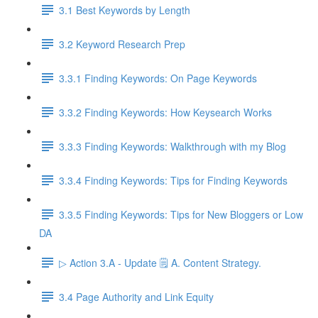
3.1 Best Keywords by Length
3.2 Keyword Research Prep
3.3.1 Finding Keywords: On Page Keywords
3.3.2 Finding Keywords: How Keysearch Works
3.3.3 Finding Keywords: Walkthrough with my Blog
3.3.4 Finding Keywords: Tips for Finding Keywords
3.3.5 Finding Keywords: Tips for New Bloggers or Low
DA
▷ Action 3.A - Update 🗒️ A. Content Strategy.
3.4 Page Authority and Link Equity