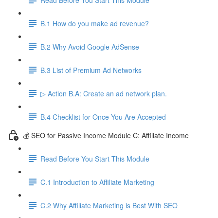
B.1 How do you make ad revenue?
B.2 Why Avoid Google AdSense
B.3 List of Premium Ad Networks
▷ Action B.A: Create an ad network plan.
B.4 Checklist for Once You Are Accepted
💰 SEO for Passive Income Module C: Affiliate Income
Read Before You Start This Module
C.1 Introduction to Affiliate Marketing
C.2 Why Affiliate Marketing is Best With SEO