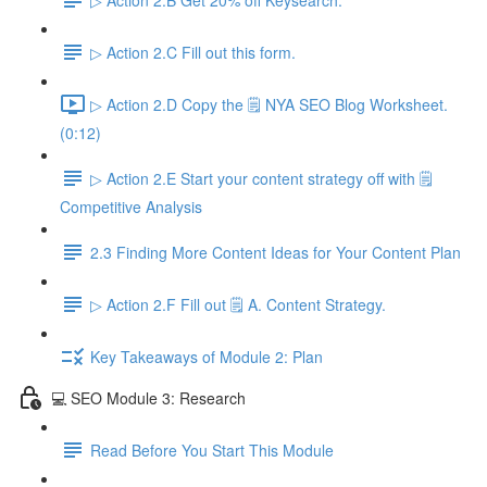
▷ Action 2.C Fill out this form.
▷ Action 2.D Copy the 🗒️ NYA SEO Blog Worksheet.
(0:12)
▷ Action 2.E Start your content strategy off with 🗒️
Competitive Analysis
2.3 Finding More Content Ideas for Your Content Plan
▷ Action 2.F Fill out 🗒️ A. Content Strategy.
Key Takeaways of Module 2: Plan
💻 SEO Module 3: Research
Read Before You Start This Module