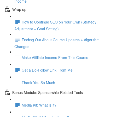
Income
Wrap up
How to Continue SEO on Your Own (Strategy
Adjustment + Goal Setting)
Finding Out About Course Updates + Algorithm
Changes
Make Affiliate Income From This Course
Get a Do-Follow Link From Me
Thank You So Much
Bonus Module: Sponsorship-Related Tools
Media Kit: What is it?