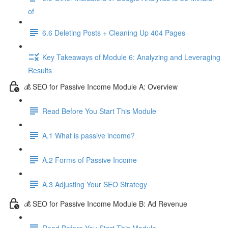
of
6.6 Deleting Posts + Cleaning Up 404 Pages
Key Takeaways of Module 6: Analyzing and Leveraging
Results
💰 SEO for Passive Income Module A: Overview
Read Before You Start This Module
A.1 What is passive income?
A.2 Forms of Passive Income
A.3 Adjusting Your SEO Strategy
💰 SEO for Passive Income Module B: Ad Revenue
Read Before You Start This Module