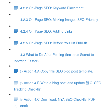
4.2.2 On-Page SEO: Keyword Placement
4.2.3 On-Page SEO: Making Images SEO-Friendly
4.2.4 On-Page SEO: Adding Links
4.2.5 On-Page SEO: Before You Hit Publish
4.3 What to Do After Posting (Includes Secret to
Indexing Faster)
▷ Action 4.A Copy this SEO blog post template.
▷ Action 4.B Write a blog post and update 🗒️ C. SEO
Tracking Checklist.
▷ Action 4.C Download: NYA SEO Checklist PDF
(optional)