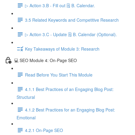
▷ Action 3.B - Fill out 🗒️ B. Calendar.
3.5 Related Keywords and Competitive Research
▷ Action 3.C - Update 🗒️ B. Calendar (Optional).
Key Takeaways of Module 3: Research
💻 SEO Module 4: On-Page SEO
Read Before You Start This Module
4.1.1 Best Practices of an Engaging Blog Post:
Structural
4.1.2 Best Practices for an Engaging Blog Post:
Emotional
4.2.1 On-Page SEO