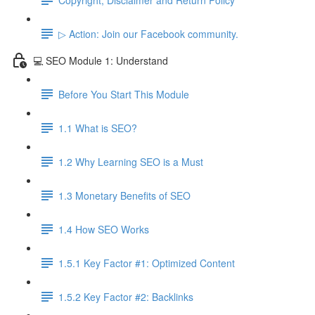
▷ Action: Join our Facebook community.
💻 SEO Module 1: Understand
Before You Start This Module
1.1 What is SEO?
1.2 Why Learning SEO is a Must
1.3 Monetary Benefits of SEO
1.4 How SEO Works
1.5.1 Key Factor #1: Optimized Content
1.5.2 Key Factor #2: Backlinks