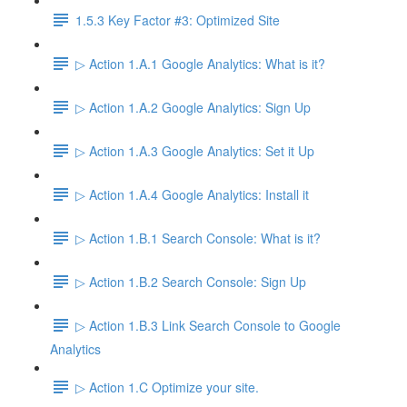
1.5.3 Key Factor #3: Optimized Site
▷ Action 1.A.1 Google Analytics: What is it?
▷ Action 1.A.2 Google Analytics: Sign Up
▷ Action 1.A.3 Google Analytics: Set it Up
▷ Action 1.A.4 Google Analytics: Install it
▷ Action 1.B.1 Search Console: What is it?
▷ Action 1.B.2 Search Console: Sign Up
▷ Action 1.B.3 Link Search Console to Google
Analytics
▷ Action 1.C Optimize your site.