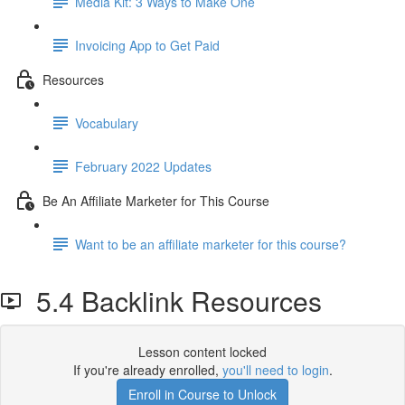
Media Kit: 3 Ways to Make One
Invoicing App to Get Paid
Resources
Vocabulary
February 2022 Updates
Be An Affiliate Marketer for This Course
Want to be an affiliate marketer for this course?
5.4 Backlink Resources
Lesson content locked
If you're already enrolled,
you'll need to login
.
Enroll in Course to Unlock