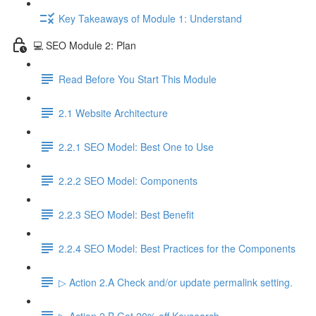
Key Takeaways of Module 1: Understand
💻 SEO Module 2: Plan
Read Before You Start This Module
2.1 Website Architecture
2.2.1 SEO Model: Best One to Use
2.2.2 SEO Model: Components
2.2.3 SEO Model: Best Benefit
2.2.4 SEO Model: Best Practices for the Components
▷ Action 2.A Check and/or update permalink setting.
▷ Action 2.B Get 20% off Keysearch.