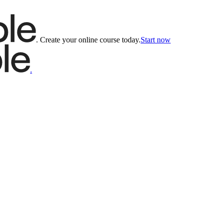
.
Create your online course today.
Start now
.