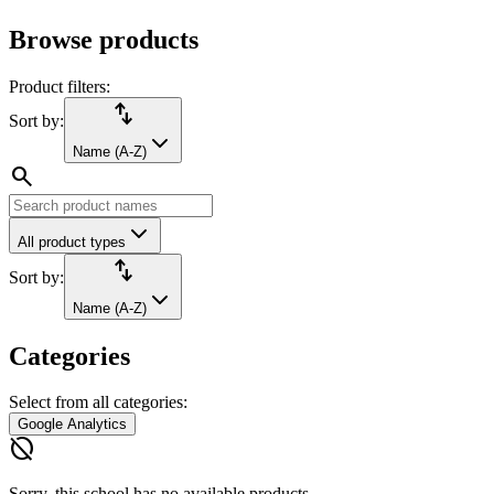
Browse products
Product filters:
import_export
Sort by:
Name (A-Z)
search
All product types
import_export
Sort by:
Name (A-Z)
Categories
Select from all categories:
Google Analytics
hide_source
Sorry, this school has no available products