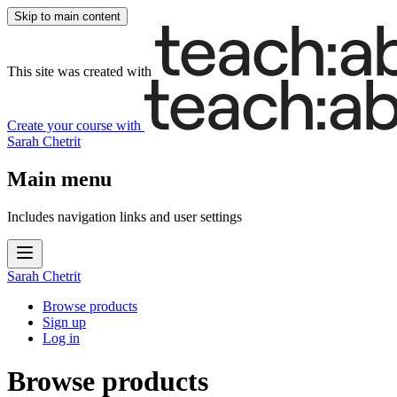
Skip to main content
This site was created with
Create your course
with
Sarah Chetrit
Main menu
Includes navigation links and user settings
Sarah Chetrit
Browse products
Sign up
Log in
Browse products